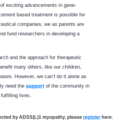
 of exciting advancements in gene-
acement based treatment is possible for
ceutical companies, we as parents are
 and fund researchers in developing a
arch and the approach for therapeutic
enefit many others, like our children,
ases. However, we can’t do it alone as
lly need the
support
of the community in
ulfilling lives.
ffected by ADSS(L)1 myopathy, please
register
here.