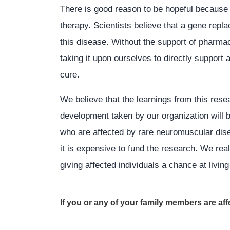
There is good reason to be hopeful because
therapy. Scientists believe that a gene repl
this disease. Without the support of pharma
taking it upon ourselves to directly support
cure.
We believe that the learnings from this rese
development taken by our organization will b
who are affected by rare neuromuscular dise
it is expensive to fund the research. We rea
giving affected individuals a chance at living f
If you or any of your family members are a