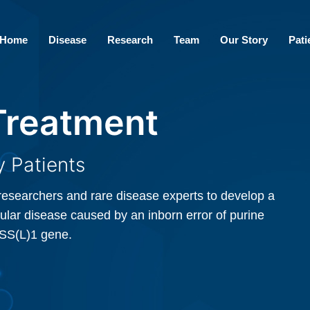
Home
Disease
Research
Team
Our Story
Pati
 Treatment
 Treatment
 Patients
 Patients
researchers and rare disease experts to develop a
researchers and rare disease experts to develop a
ular disease caused by an inborn error of purine
ular disease caused by an inborn error of purine
DSS(L)1 gene.
DSS(L)1 gene.