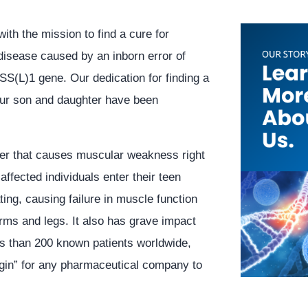
with the mission to find a cure for
isease caused by an inborn error of
SS(L)1 gene. Our dedication for finding a
our son and daughter have been
er that causes muscular weakness right
affected individuals enter their teen
ting, causing failure in muscle function
 arms and legs. It also has grave impact
ss than 200 known patients worldwide,
argin” for any pharmaceutical company to