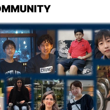
COMMUNITY