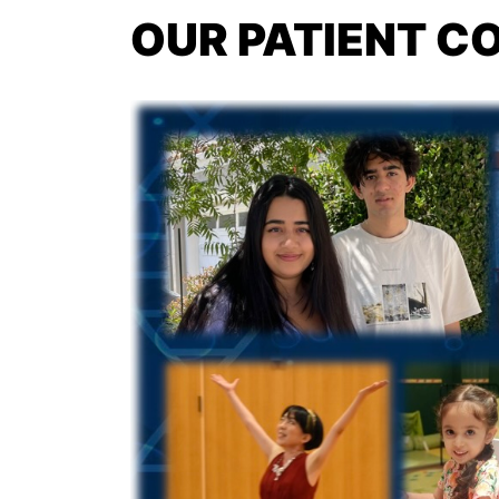
OUR PATIENT 