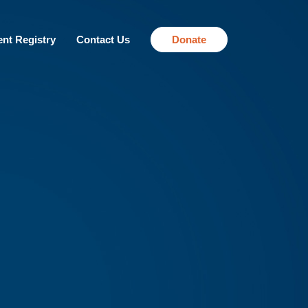
ent Registry
Contact Us
Donate