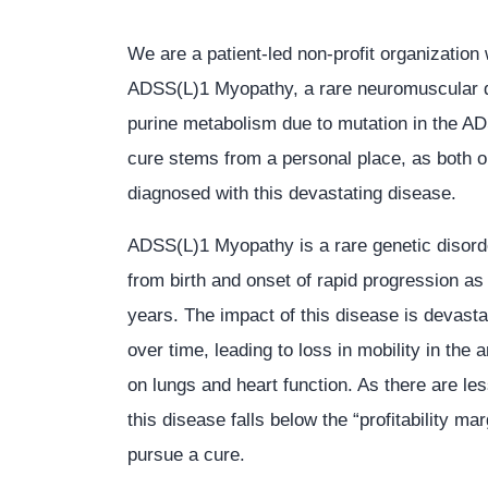
We are a patient-led non-profit organization 
ADSS(L)1 Myopathy, a rare neuromuscular d
purine metabolism due to mutation in the AD
cure stems from a personal place, as both 
diagnosed with this devastating disease.
ADSS(L)1 Myopathy is a rare genetic disord
from birth and onset of rapid progression as 
years. The impact of this disease is devasta
over time, leading to loss in mobility in the
on lungs and heart function. As there are le
this disease falls below the “profitability m
pursue a cure.