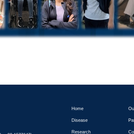
Home
Ou
Disease
Pa
Research
Co