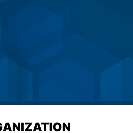
GANIZATION