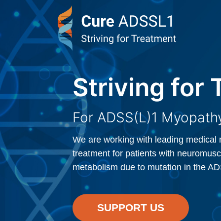
Striving for
Striving for
For ADSS(L)1 Myopathy
For ADSS(L)1 Myopathy
We are working with leading medical 
We are working with leading medical 
treatment for patients with neuromusc
treatment for patients with neuromusc
metabolism due to mutation in the A
metabolism due to mutation in the A
SUPPORT US
SUPPORT US