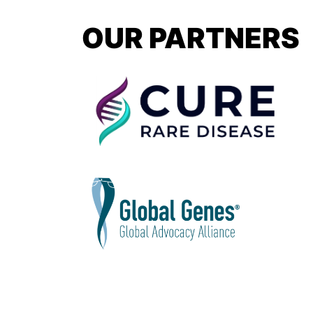
OUR PARTNERS