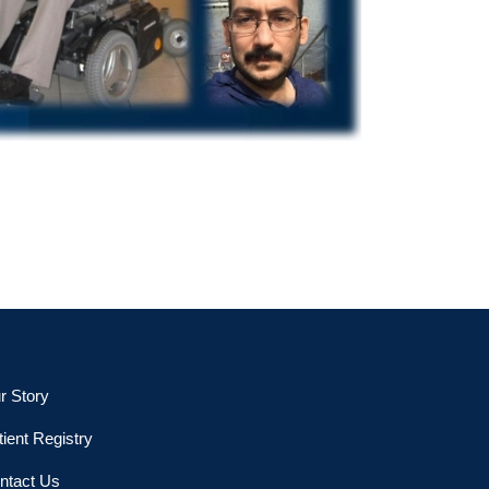
r Story
tient Registry
ntact Us