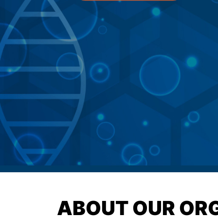
ABOUT OUR OR