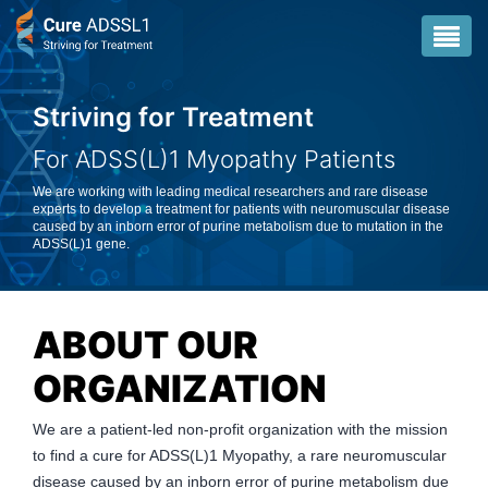
Striving for Treatment
Striving for Treatment
For ADSS(L)1 Myopathy Patients
For ADSS(L)1 Myopathy Patients
We are working with leading medical researchers and rare disease
We are working with leading medical researchers and rare disease
experts to develop a treatment for patients with neuromuscular disease
experts to develop a treatment for patients with neuromuscular disease
caused by an inborn error of purine metabolism due to mutation in the
caused by an inborn error of purine metabolism due to mutation in the
ADSS(L)1 gene.
ADSS(L)1 gene.
ABOUT OUR
ORGANIZATION
We are a patient-led non-profit organization with the mission
to find a cure for ADSS(L)1 Myopathy, a rare neuromuscular
disease caused by an inborn error of purine metabolism due