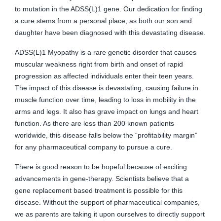
to mutation in the ADSS(L)1 gene. Our dedication for finding
a cure stems from a personal place, as both our son and
daughter have been diagnosed with this devastating disease.
ADSS(L)1 Myopathy is a rare genetic disorder that causes
muscular weakness right from birth and onset of rapid
progression as affected individuals enter their teen years.
The impact of this disease is devastating, causing failure in
muscle function over time, leading to loss in mobility in the
arms and legs. It also has grave impact on lungs and heart
function. As there are less than 200 known patients
worldwide, this disease falls below the “profitability margin”
for any pharmaceutical company to pursue a cure.
There is good reason to be hopeful because of exciting
advancements in gene-therapy. Scientists believe that a
gene replacement based treatment is possible for this
disease. Without the support of pharmaceutical companies,
we as parents are taking it upon ourselves to directly support