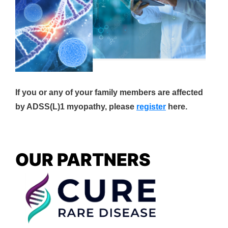
If you or any of your family members are affected
by ADSS(L)1 myopathy, please
register
here.
OUR PARTNERS