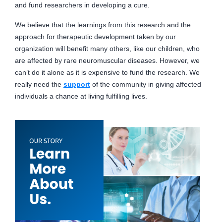
and fund researchers in developing a cure.
We believe that the learnings from this research and the
approach for therapeutic development taken by our
organization will benefit many others, like our children, who
are affected by rare neuromuscular diseases. However, we
can’t do it alone as it is expensive to fund the research. We
really need the
support
of the community in giving affected
individuals a chance at living fulfilling lives.