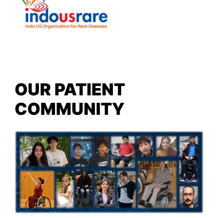
OUR PATIENT
COMMUNITY