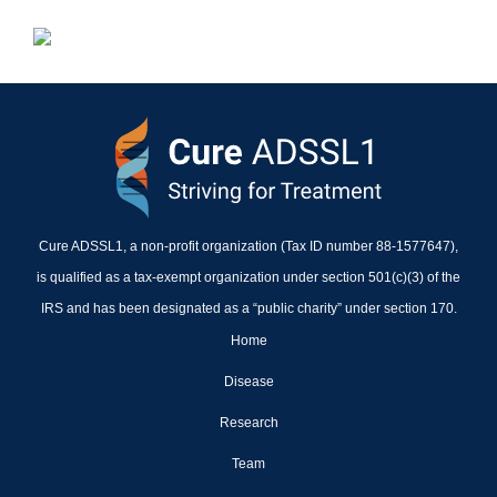
Cure ADSSL1, a non-profit organization (Tax ID number 88-1577647),
is qualified as a tax-exempt organization under section 501(c)(3) of the
IRS and has been designated as a “public charity” under section 170.
Home
Disease
Research
Team